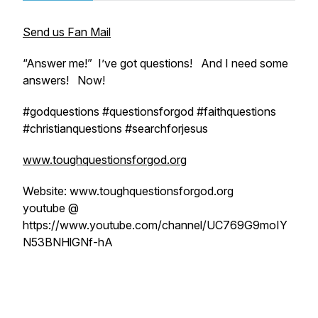
Send us Fan Mail
“Answer me!” I’ve got questions! And I need some
answers! Now!
#godquestions #questionsforgod #faithquestions
#christianquestions #searchforjesus
www.toughquestionsforgod.org
Website: www.toughquestionsforgod.org
youtube @
https://www.youtube.com/channel/UC769G9moIY
N53BNHlGNf-hA