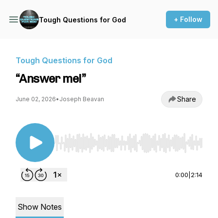
+ Follow
Tough Questions for God
Tough Questions for God
“Answer me!”
Share
June 02, 2026
•
Joseph Beavan
Use Left/Right to seek, Home/End to jump to st
0:00
|
2:14
Show Notes