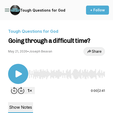
+ Follow
Tough Questions for God
Tough Questions for God
Going through a difficult time?
Share
May 21, 2026
•
Joseph Beavan
Use Left/Right to seek, Home/End to jump to st
0:00
|
2:41
Show Notes