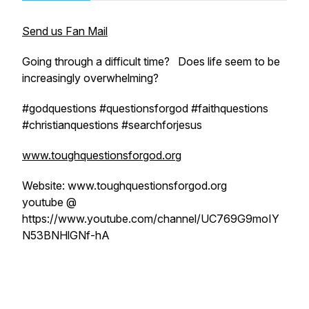
Send us Fan Mail
Going through a difficult time? Does life seem to be
increasingly overwhelming?
#godquestions #questionsforgod #faithquestions
#christianquestions #searchforjesus
www.toughquestionsforgod.org
Website: www.toughquestionsforgod.org
youtube @
https://www.youtube.com/channel/UC769G9moIY
N53BNHlGNf-hA